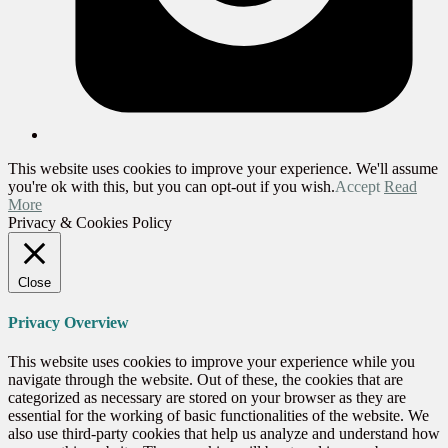
This website uses cookies to improve your experience. We'll assume
you're ok with this, but you can opt-out if you wish.
Accept
Read
More
Privacy & Cookies Policy
Close
Privacy Overview
This website uses cookies to improve your experience while you
navigate through the website. Out of these, the cookies that are
categorized as necessary are stored on your browser as they are
essential for the working of basic functionalities of the website. We
also use third-party cookies that help us analyze and understand how