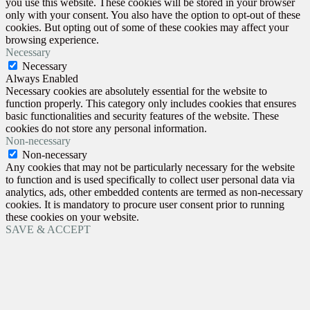
you use this website. These cookies will be stored in your browser
only with your consent. You also have the option to opt-out of these
cookies. But opting out of some of these cookies may affect your
browsing experience.
Necessary
Necessary
Always Enabled
Necessary cookies are absolutely essential for the website to
function properly. This category only includes cookies that ensures
basic functionalities and security features of the website. These
cookies do not store any personal information.
Non-necessary
Non-necessary
Any cookies that may not be particularly necessary for the website
to function and is used specifically to collect user personal data via
analytics, ads, other embedded contents are termed as non-necessary
cookies. It is mandatory to procure user consent prior to running
these cookies on your website.
SAVE & ACCEPT