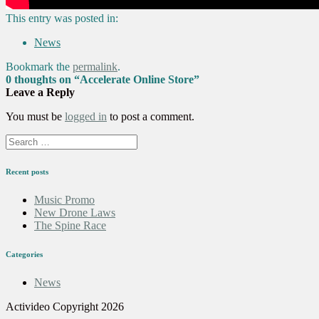
This entry was posted in:
News
Bookmark the
permalink
.
0 thoughts on “
Accelerate Online Store
”
Leave a Reply
You must be
logged in
to post a comment.
Recent posts
Music Promo
New Drone Laws
The Spine Race
Categories
News
Activideo Copyright 2026