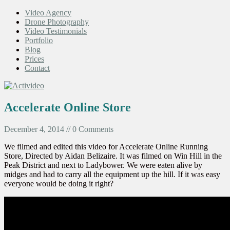
Video Agency
Drone Photography
Video Testimonials
Portfolio
Blog
Prices
Contact
Accelerate Online Store
December 4, 2014 // 0 Comments
We filmed and edited this video for Accelerate Online Running
Store, Directed by Aidan Belizaire. It was filmed on Win Hill in the
Peak District and next to Ladybower. We were eaten alive by
midges and had to carry all the equipment up the hill. If it was easy
everyone would be doing it right?