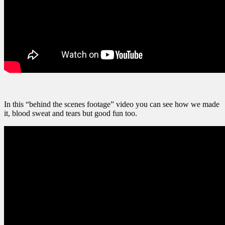
In this “behind the scenes footage” video you can see how we made
it, blood sweat and tears but good fun too.