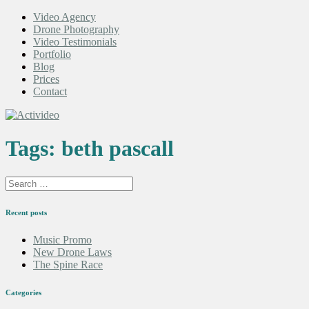
Video Agency
Drone Photography
Video Testimonials
Portfolio
Blog
Prices
Contact
Tags:
beth pascall
Recent posts
Music Promo
New Drone Laws
The Spine Race
Categories