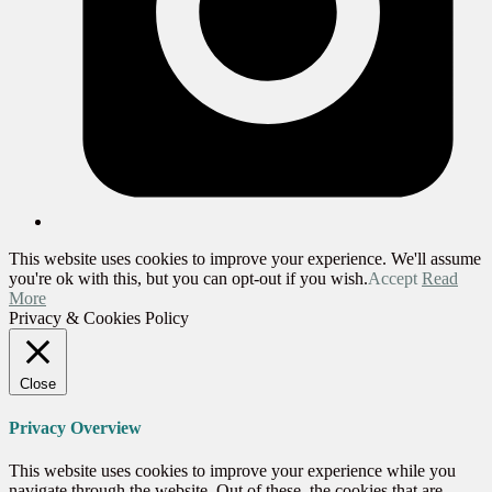
This website uses cookies to improve your experience. We'll assume
you're ok with this, but you can opt-out if you wish.
Accept
Read
More
Privacy & Cookies Policy
Close
Privacy Overview
This website uses cookies to improve your experience while you
navigate through the website. Out of these, the cookies that are