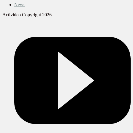
News
Activideo Copyright 2026